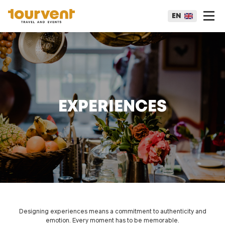
EN
EXPERIENCES
Designing experiences means a commitment to authenticity and
emotion. Every moment has to be memorable.