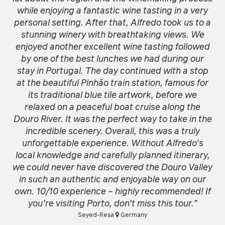
while enjoying a fantastic wine tasting in a very
personal setting. After that, Alfredo took us to a
stunning winery with breathtaking views. We
enjoyed another excellent wine tasting followed
by one of the best lunches we had during our
stay in Portugal. The day continued with a stop
at the beautiful Pinhão train station, famous for
its traditional blue tile artwork, before we
relaxed on a peaceful boat cruise along the
Douro River. It was the perfect way to take in the
incredible scenery. Overall, this was a truly
unforgettable experience. Without Alfredo’s
local knowledge and carefully planned itinerary,
we could never have discovered the Douro Valley
in such an authentic and enjoyable way on our
own. 10/10 experience – highly recommended! If
you’re visiting Porto, don’t miss this tour.”
Seyed-Resa
Germany