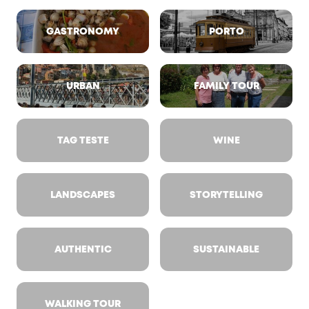
GASTRONOMY
PORTO
URBAN
FAMILY TOUR
TAG TESTE
WINE
LANDSCAPES
STORYTELLING
AUTHENTIC
SUSTAINABLE
WALKING TOUR