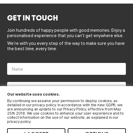
GET IN TOUCH
Join hundreds of happy people with good memories. Enjoy a
personalised experience that you can’t get enywhere else.
We’re with you every step of the way to make sure you have
the best time, every time.
Our website uses cookies.
By continuing we assume your permission to deploy cookies, as
detailed in our
privacy policy
. In accordance with the new GDPR, we
are announcing an update to our Privacy Policy, effective from May
25th 2018. We use cookies to enhance your user experience and to
collect information on the use of our website, as explained in our
privacy policy.