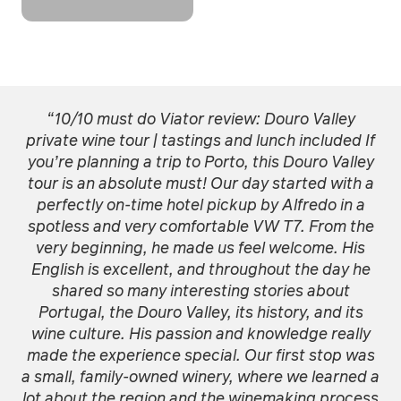
“10/10 must do Viator review: Douro Valley
private wine tour | tastings and lunch included If
you’re planning a trip to Porto, this Douro Valley
tour is an absolute must! Our day started with a
perfectly on-time hotel pickup by Alfredo in a
spotless and very comfortable VW T7. From the
very beginning, he made us feel welcome. His
English is excellent, and throughout the day he
shared so many interesting stories about
Portugal, the Douro Valley, its history, and its
wine culture. His passion and knowledge really
made the experience special. Our first stop was
a small, family-owned winery, where we learned a
lot about the region and the winemaking process