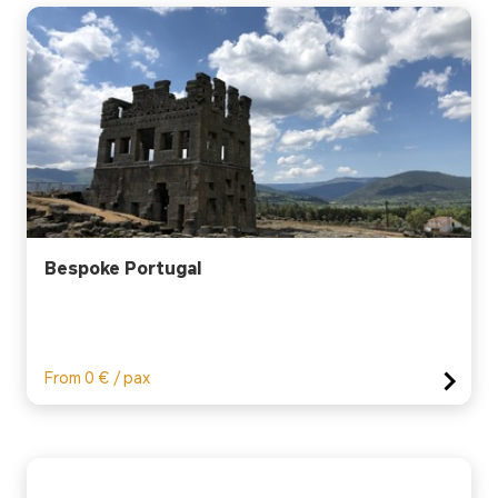
Bespoke Portugal
From 0 € / pax