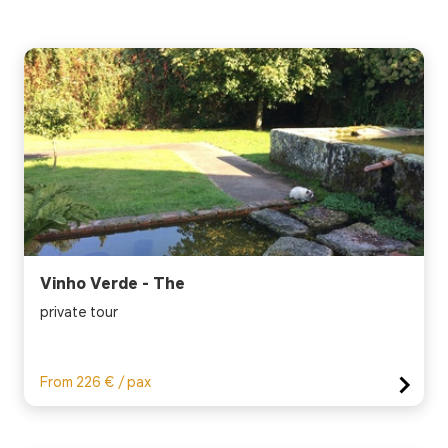
Vinho Verde - The
private tour
From 226 € / pax