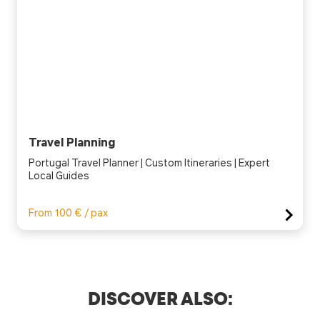
Travel Planning
Portugal Travel Planner | Custom Itineraries | Expert
Local Guides
From 100 € / pax
DISCOVER ALSO: