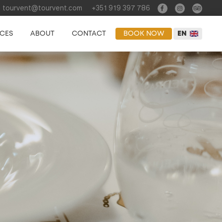
tourvent@tourvent.com
+351 919 397 786
NCES
ABOUT
CONTACT
BOOK NOW
EN