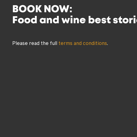
BOOK NOW:
Food and wine best stori
Please read the full
terms and conditions
.