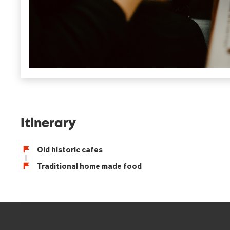
Itinerary
Old historic cafes
Traditional home made food