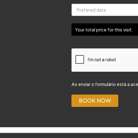
Your total price for this visit:
Ao enviar o formulário está a ac
BOOK NOW