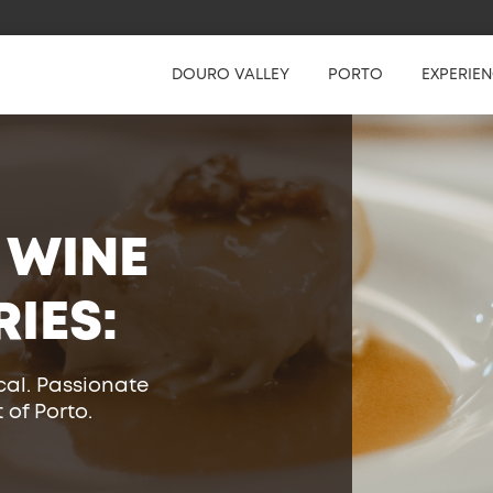
DOURO VALLEY
PORTO
EXPERIE
 WINE
RIES:
cal. Passionate
 of Porto.