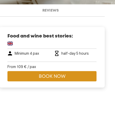
REVIEWS
Food and wine best stories:
Mí­nimum 4 pax
half-day 5 hours
From 109 € / pax
BOOK NOW