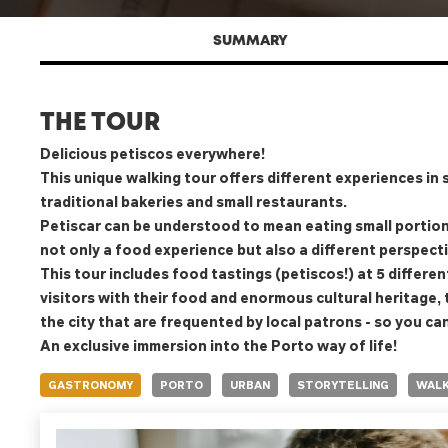
SUMMARY
THE TOUR
Delicious petiscos everywhere!
This unique walking tour offers different experiences in s
traditional bakeries and small restaurants.
Petiscar can be understood to mean eating small portions
not only a food experience but also a different perspect
This tour includes food tastings (petiscos!) at 5 different
visitors with their food and enormous cultural heritage,
the city that are frequented by local patrons - so you ca
An exclusive immersion into the Porto way of life!
GASTRONOMY
PORTO
URBAN
STORYTELLING
WALK