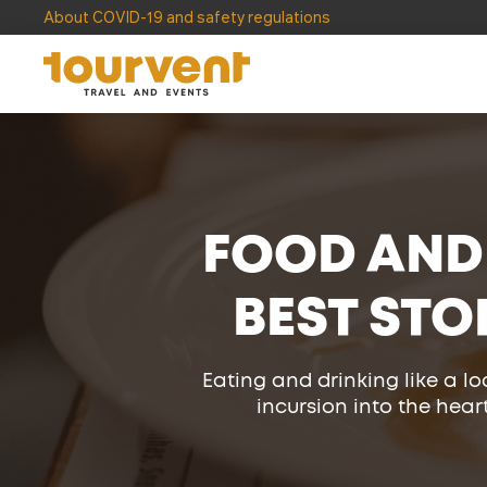
About COVID-19 and safety regulations
FOOD AND
BEST STO
Eating and drinking like a lo
incursion into the heart