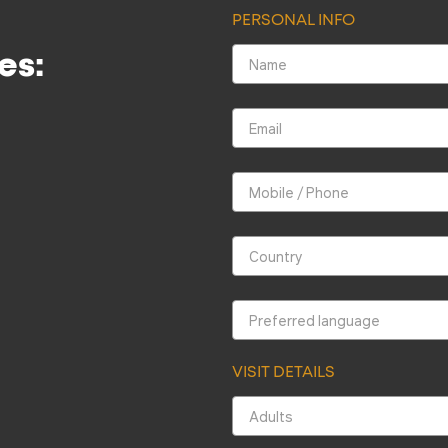
PERSONAL INFO
es:
VISIT DETAILS