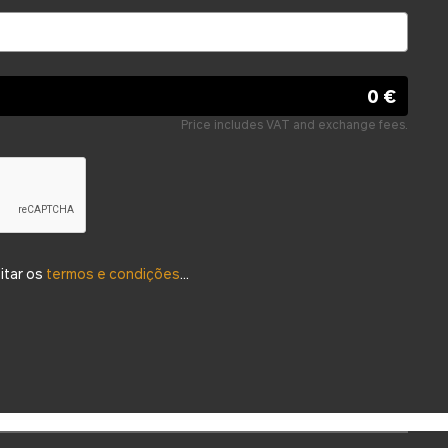
0 €
Price includes VAT and exchange fees.
eitar os
termos e condições
...