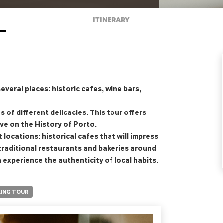
ITINERARY
everal places: historic cafes, wine bars,
 of different delicacies. This tour offers
ive on the History of Porto.
 locations: historical cafes that will impress
 traditional restaurants and bakeries around
n experience the authenticity of local habits.
ING TOUR