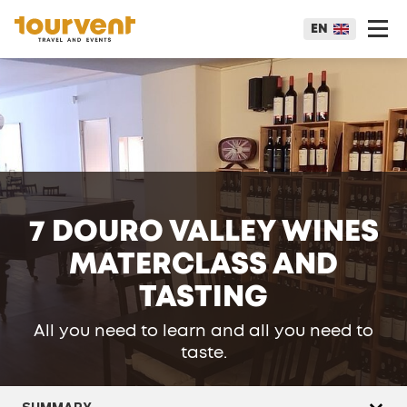
EN
7 DOURO VALLEY WINES
MATERCLASS AND
TASTING
All you need to learn and all you need to
taste.