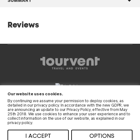
Reviews
Our website uses cookies.
FOLLOW US
By continuing we assume your permission to deploy cookies, as
detailed in our
privacy policy
. In accordance with the new GDPR, we
are announcing an update to our Privacy Policy, effective from May
25th 2018. We use cookies to enhance your user experience and to
collect information on the use of our website, as explained in our
privacy policy.
© 2026 Tourvent • All rights reserved •
I ACCEPT
OPTIONS
Privacy
•
Terms and conditions
• RNAAT: