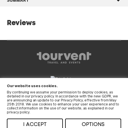
Reviews
Our website uses cookies.
FOLLOW US
By continuing we assume your permission to deploy cookies, as
detailed in our
privacy policy
. In accordance with the new GDPR, we
are announcing an update to our Privacy Policy, effective from May
25th 2018. We use cookies to enhance your user experience and to
collect information on the use of our website, as explained in our
privacy policy.
© 2026 Tourvent • All rights reserved •
I ACCEPT
OPTIONS
Privacy
•
Terms and conditions
• RNAAT: