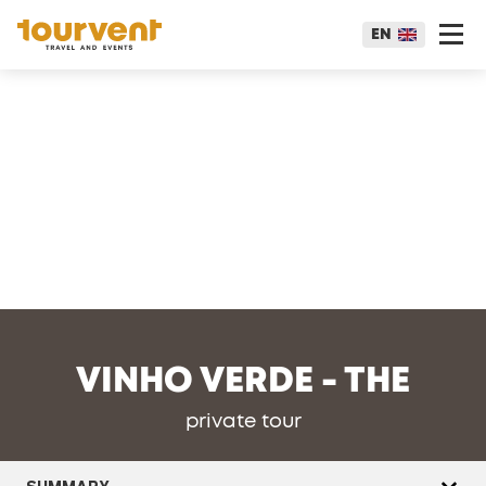
EN
VINHO VERDE - THE
private tour